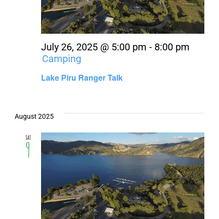
About Us
Contact Us
July 26, 2025 @ 5:00 pm
-
8:00 pm
Camping
Lake Piru Ranger Talk
August 2025
Sat
9