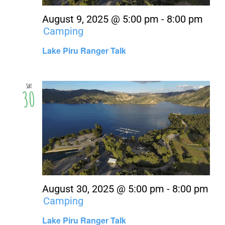
August 9, 2025 @ 5:00 pm
-
8:00 pm
Camping
Lake Piru Ranger Talk
Sat
30
August 30, 2025 @ 5:00 pm
-
8:00 pm
Camping
Lake Piru Ranger Talk