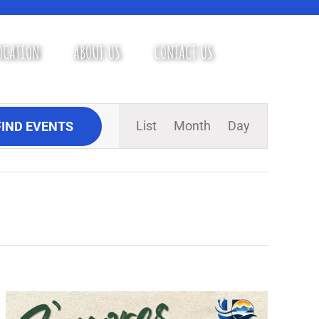
OCATION
ABOUT US
CONTACT US
Event
List
Month
Day
FIND EVENTS
Views
Navigation