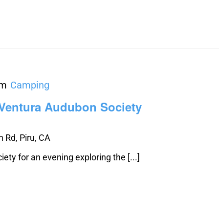
pm
Camping
 Ventura Audubon Society
 Rd, Piru, CA
ty for an evening exploring the [...]