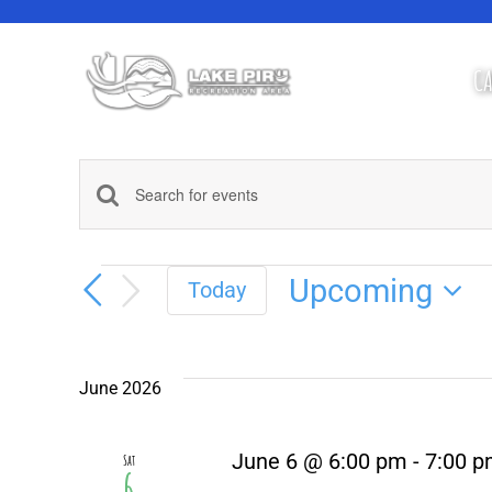
Skip
to
content
CA
Events
Enter
Keyword.
Search
Search
Events
for
Upcoming
Today
Events
Select
and
by
Keyword.
date.
Views
June 2026
Navigation
June 6 @ 6:00 pm
-
7:00 
Sat
6