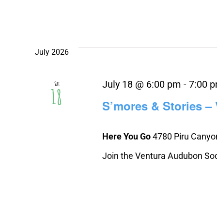
July 2026
July 18 @ 6:00 pm
-
7:00 
Sat
18
S’mores & Stories –
Here You Go
4780 Piru Canyon
Join the Ventura Audubon Socie