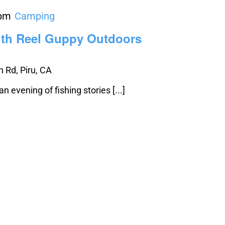
 pm
Camping
ith Reel Guppy Outdoors
 Rd, Piru, CA
 evening of fishing stories [...]