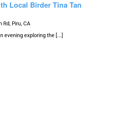
th Local Birder Tina Tan
 Rd, Piru, CA
n evening exploring the [...]