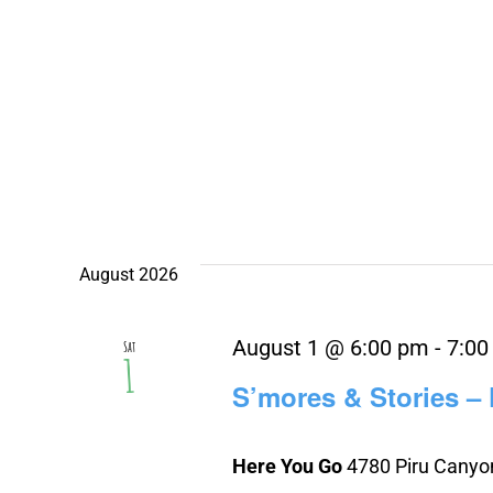
August 2026
August 1 @ 6:00 pm
-
7:00
Sat
1
S’mores & Stories –
Here You Go
4780 Piru Canyon