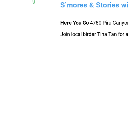
S’mores & Stories wi
Here You Go
4780 Piru Canyon
Join local birder Tina Tan for a