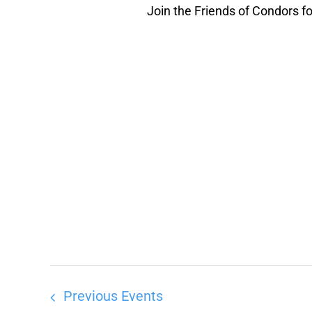
Join the Friends of Condors for
Previous
Events