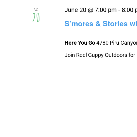
June 20 @ 7:00 pm
-
8:00
Sat
20
S’mores & Stories w
Here You Go
4780 Piru Canyon
Join Reel Guppy Outdoors for an