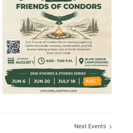
Next
Events