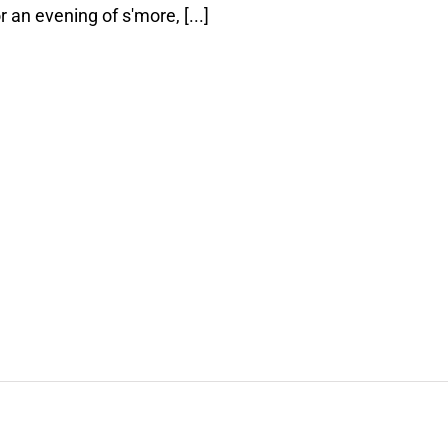
 an evening of s'more, [...]