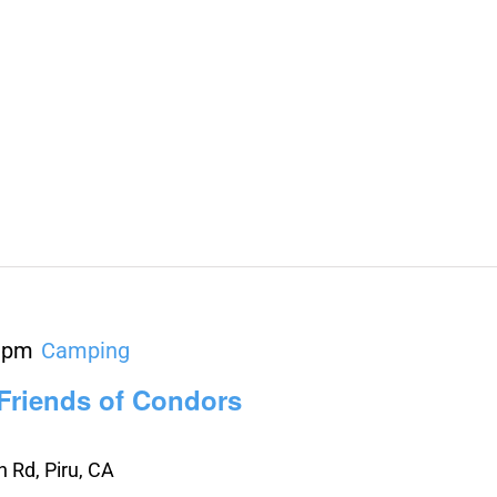
 pm
Camping
 Friends of Condors
 Rd, Piru, CA