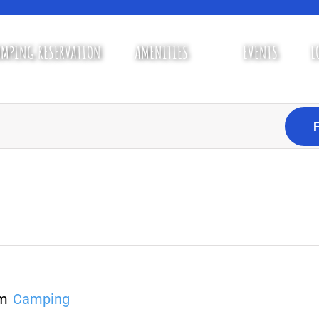
MPING RESERVATION
AMENITIES
EVENTS
L
pm
Camping