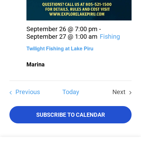
September 26 @ 7:00 pm
-
September 27 @ 1:00 am
Fishing
Twilight Fishing at Lake Piru
Marina
Events
Previous
Today
Next
Events
SUBSCRIBE TO CALENDAR