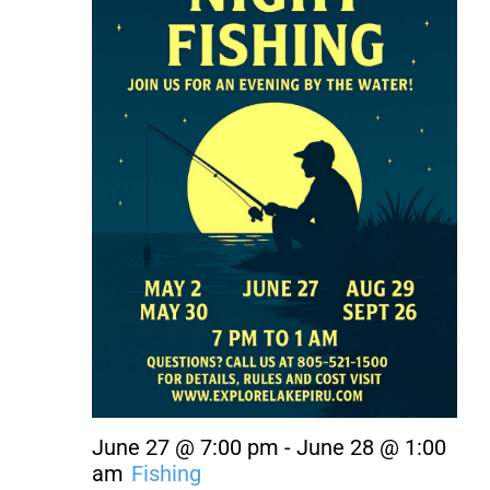
About Us
Contact Us
June 27 @ 7:00 pm
-
June 28 @ 1:00
am
Fishing