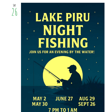
Sat
26