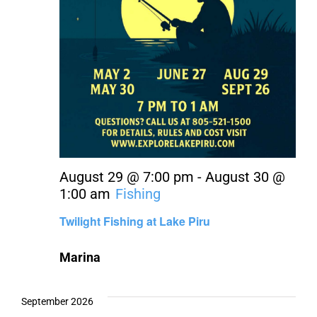
August 29 @ 7:00 pm
-
August 30 @
1:00 am
Fishing
Twilight Fishing at Lake Piru
Marina
September 2026