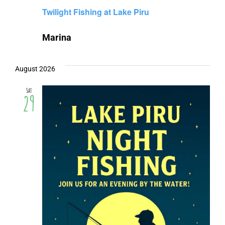
Twilight Fishing at Lake Piru
Marina
August 2026
Sat
29