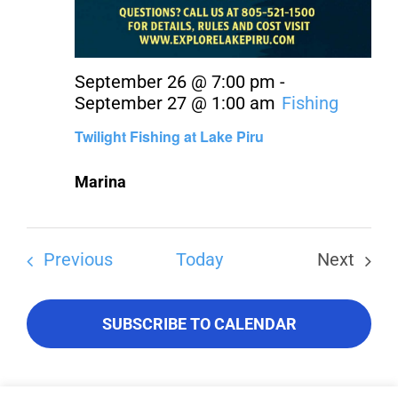
September 26 @ 7:00 pm
-
September 27 @ 1:00 am
Fishing
Twilight Fishing at Lake Piru
Marina
Events
Previous
Today
Next
Events
SUBSCRIBE TO CALENDAR