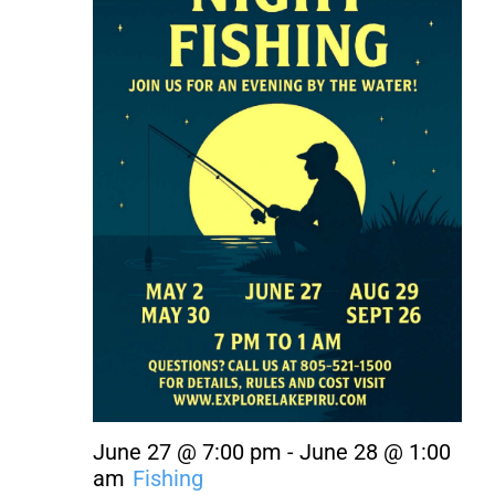
About Us
Contact Us
June 27 @ 7:00 pm
-
June 28 @ 1:00
am
Fishing