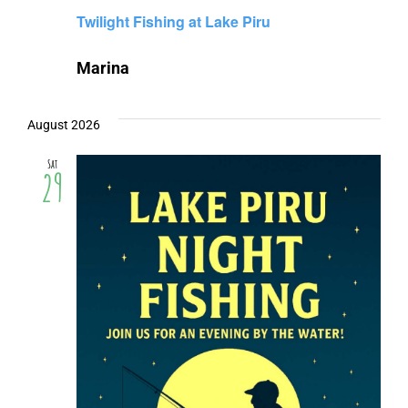
Twilight Fishing at Lake Piru
Marina
August 2026
Sat
29