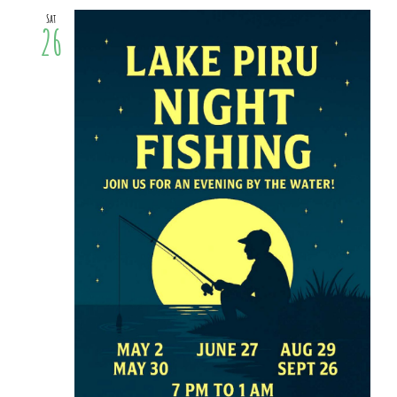
Sat
26