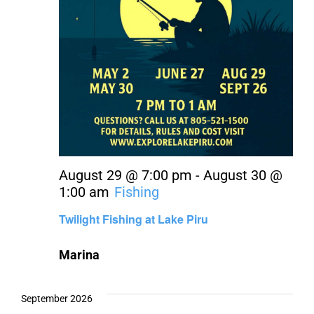
August 29 @ 7:00 pm
-
August 30 @
1:00 am
Fishing
Twilight Fishing at Lake Piru
Marina
September 2026