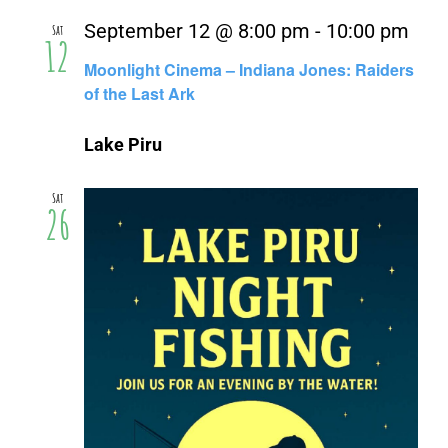
September 12 @ 8:00 pm
-
10:00 pm
Sat
12
Moonlight Cinema – Indiana Jones: Raiders
of the Last Ark
Lake Piru
Sat
26