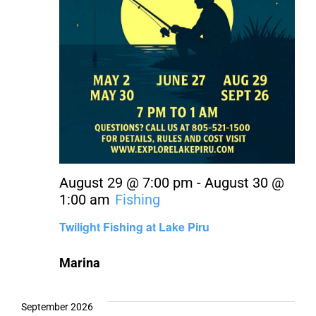
August 29 @ 7:00 pm
-
August 30 @
1:00 am
Fishing
Twilight Fishing at Lake Piru
Marina
September 2026