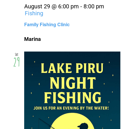
August 29 @ 6:00 pm
-
8:00 pm
Fishing
Family Fishing Clinic
Marina
Sat
29