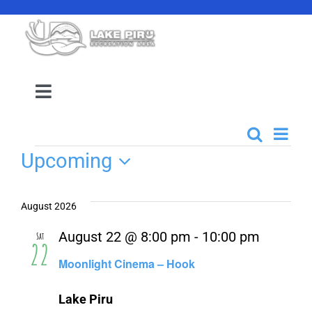
Skip
to
content
Toggle
Navigation
Camping Reservation
Even
Search
Events
List
Events
Upcoming
View
Search
Amenities
Select
Navi
date.
and
August 2026
Events
Views
August 22 @ 8:00 pm
-
10:00 pm
Sat
22
Navigati
Moonlight Cinema – Hook
Location
Lake Piru