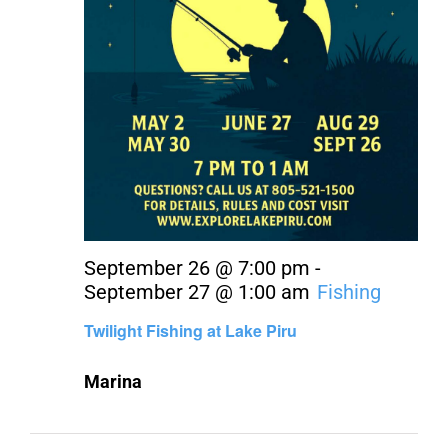
September 26 @ 7:00 pm
-
September 27 @ 1:00 am
Fishing
Twilight Fishing at Lake Piru
Marina