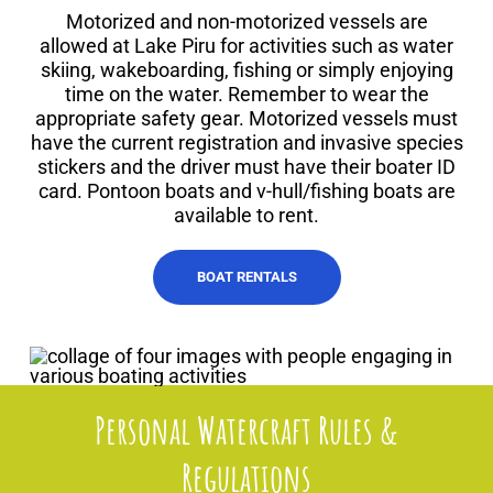
Motorized and non-motorized vessels are
allowed at Lake Piru for activities such as water
skiing, wakeboarding, fishing or simply enjoying
time on the water. Remember to wear the
appropriate safety gear. Motorized vessels must
have the current registration and invasive species
stickers and the driver must have their boater ID
card. Pontoon boats and v-hull/fishing boats are
available to rent.
BOAT RENTALS
Personal Watercraft Rules &
Regulations