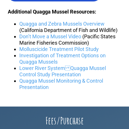
Additional Quagga Mussel Resources:
Quagga and Zebra Mussels Overview
(California Department of Fish and Wildlife)
Don’t Move a Mussel Video
(Pacific States
Marine Fisheries Commission)
Molluscicide Treatment Pilot Study
Investigation of Treatment Options on
Quagga Mussels
Lower River System Quagga Mussel
Control Study Presentation
Quagga Mussel Monitoring & Control
Presentation
Fees/Purchase