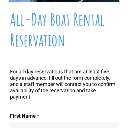
All-Day Boat Rental
Reservation
For all-day reservations that are at least five
days in advance
, fill out the form completely,
and a staff member will contact you to confirm
availability of the reservation and take
payment.
First Name
*