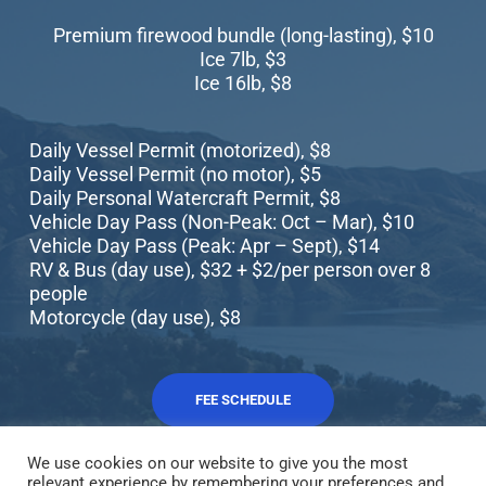
Premium firewood bundle (long-lasting), $10
Ice 7lb, $3
Ice 16lb, $8
Daily Vessel Permit (motorized), $8
Daily Vessel Permit (no motor), $5
Daily Personal Watercraft Permit, $8
Vehicle Day Pass (Non-Peak: Oct – Mar), $10
Vehicle Day Pass (Peak: Apr – Sept), $14
RV & Bus (day use), $32 + $2/per person over 8
people
Motorcycle (day use), $8
FEE SCHEDULE
We use cookies on our website to give you the most
relevant experience by remembering your preferences and