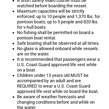
A short safety video course must be
watched before boarding the vessel.
Maximum capacities will be strictly
enforced: up to 10 people and 1,370 lbs. for
pontoon boats; up to 5 people and
820 lbs.
for v-hull boats.
No fishing shall be permitted on board a
pontoon boat rental.
Safe boating shall be observed at all times.
No glass is allowed onboard while vessels
are on the water.
It is recommended that passengers wear a
U.S. Coast Guard approved life vest while
on a boat.
Children under 13 years old MUST be
accompanied by an adult and are
REQUIRED to wear a U.S. Coast Guard
approved life vest while on board the boat.
Be aware of weather forecasts and
changing conditions before and while on
the water.