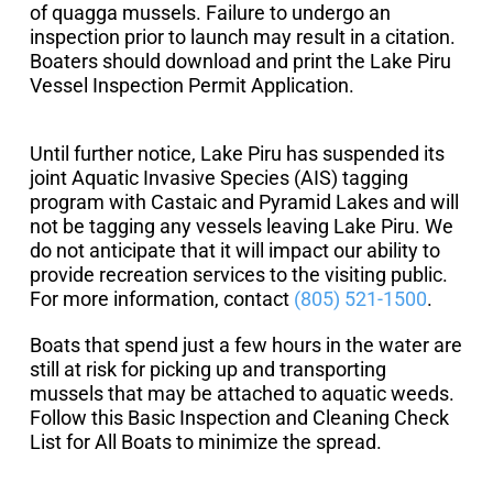
of quagga mussels. Failure to undergo an
inspection prior to launch may result in a citation.
Boaters should download and print the Lake Piru
Vessel Inspection Permit Application.
Until further notice, Lake Piru has suspended its
joint Aquatic Invasive Species (AIS) tagging
program with Castaic and Pyramid Lakes and will
not be tagging any vessels leaving Lake Piru. We
do not anticipate that it will impact our ability to
provide recreation services to the visiting public.
For more information, contact
(805) 521-1500
.
Boats that spend just a few hours in the water are
still at risk for picking up and transporting
mussels that may be attached to aquatic weeds.
Follow this Basic Inspection and Cleaning Check
List for All Boats to minimize the spread.