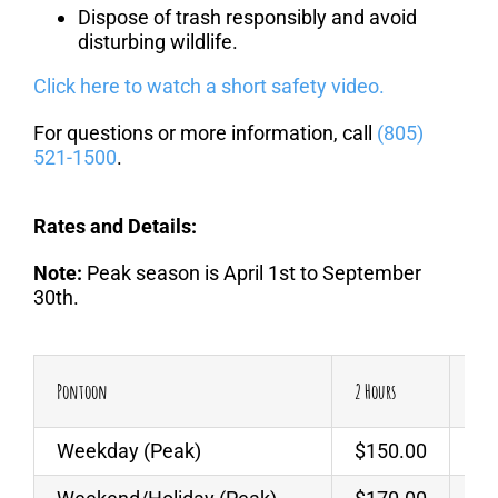
Dispose of trash responsibly and avoid
disturbing wildlife.
Click here to watch a short safety video.
For questions or more information, call
(805)
521-1500
.
Rates and Details:
Note:
Peak season is April 1st to September
30th.
Pontoon
2 Hours
Addi
Weekday (Peak)
$150.00
$6