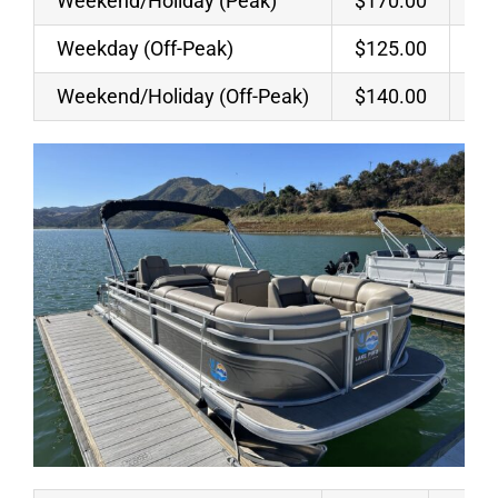
Weekend/Holiday (Peak)
$170.00
$7
Weekday (Off-Peak)
$125.00
$5
Weekend/Holiday (Off-Peak)
$140.00
$6