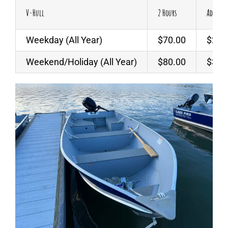
V-Hull
2 Hours
Additio
Weekday (All Year)
$70.00
$25.
Weekend/Holiday (All Year)
$80.00
$30.