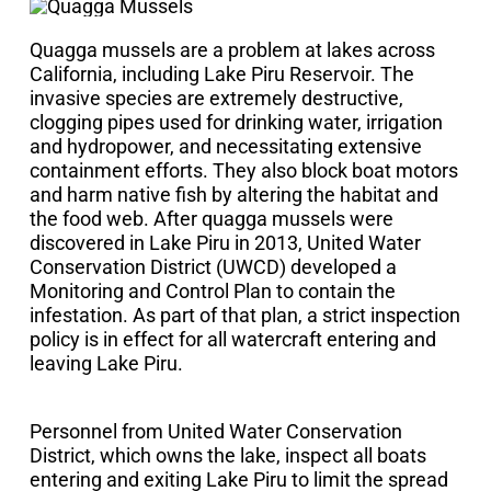
Quagga mussels are a problem at lakes across
California, including Lake Piru Reservoir. The
invasive species are extremely destructive,
clogging pipes used for drinking water, irrigation
and hydropower, and necessitating extensive
containment efforts. They also block boat motors
and harm native fish by altering the habitat and
the food web. After quagga mussels were
discovered in Lake Piru in 2013, United Water
Conservation District (UWCD) developed a
Monitoring and Control Plan to contain the
infestation. As part of that plan, a strict inspection
policy is in effect for all watercraft entering and
leaving Lake Piru.
Personnel from United Water Conservation
District, which owns the lake, inspect all boats
entering and exiting Lake Piru to limit the spread