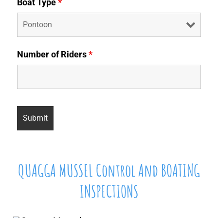
Boat Type
*
Number of Riders
*
QUAGGA MUSSEL Control And BOATING
INSPECTIONS