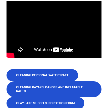
CLEANING PERSONAL WATERCRAFT
CLEANING KAYAKS, CANOES AND INFLATABLE
RAFTS
CLAY LAKE MUSSELS INSPECTION FORM