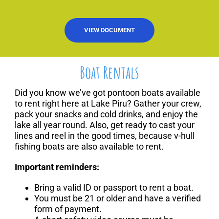
VIEW DOCUMENT
Boat Rentals
Did you know we’ve got pontoon boats available
to rent right here at Lake Piru? Gather your crew,
pack your snacks and cold drinks, and enjoy the
lake all year round. Also, get ready to cast your
lines and reel in the good times, because v-hull
fishing boats are also available to rent.
Important reminders:
Bring a valid ID or passport to rent a boat.
You must be 21 or older and have a verified
form of payment.