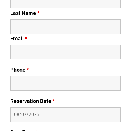
Last Name
*
Email
*
Phone
*
Reservation Date
*