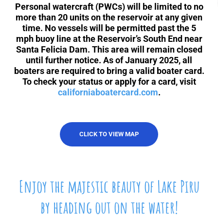
About Us
Personal watercraft (PWCs) will be limited to no
more than 20 units on the reservoir at any given
time. No vessels will be permitted past the 5
Contact Us
mph buoy line at the Reservoir’s South End near
Santa Felicia Dam. This area will remain closed
until further notice.
As of January 2025, all
boaters are required to bring a valid boater card.
To check your status or apply for a card, visit
californiaboatercard.com
.
CLICK TO VIEW MAP
Enjoy the majestic beauty of Lake Piru
by heading out on the water!