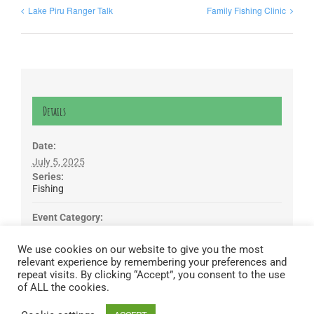
Lake Piru Ranger Talk
Family Fishing Clinic
Details
Date:
July 5, 2025
Series:
Fishing
Event Category:
Free Fishing Day
We use cookies on our website to give you the most
relevant experience by remembering your preferences and
Lake Piru was created in 1955 as a reservoir for United Water
repeat visits. By clicking “Accept”, you consent to the use
Conservation District, which owns and operates the lake and
of ALL the cookies.
recreation area. Click here to read our
Privacy Policy
.