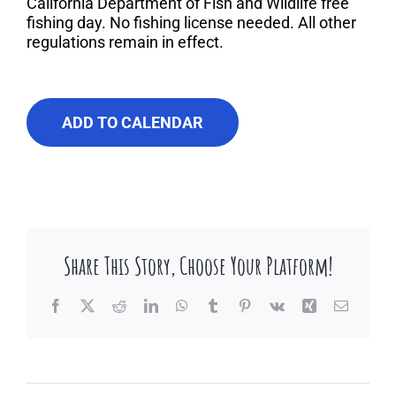
About Us
California Department of Fish and Wildlife free
fishing day. No fishing license needed. All other
regulations remain in effect.
Contact Us
ADD TO CALENDAR
Share This Story, Choose Your Platform!
Facebook
X
Reddit
LinkedIn
WhatsApp
Tumblr
Pinterest
Vk
Xing
Email