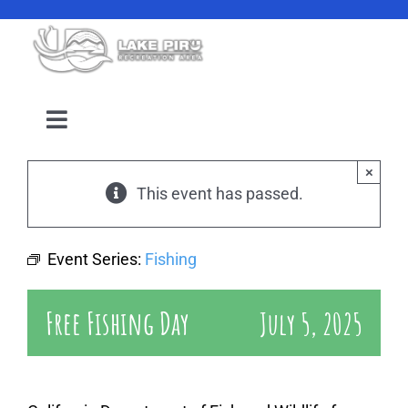
Skip
to
content
Toggle
Navigation
Camping Reservation
×
This event has passed.
Amenities
Event Series:
Fishing
Events
Free Fishing Day
July 5, 2025
Location