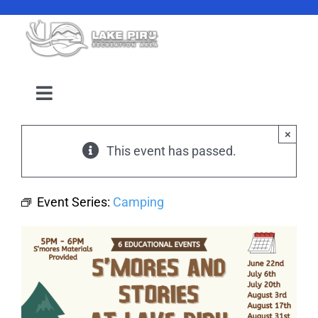
Skip
to
content
Toggle
Navigation
Camping Reservation
×
This event has passed.
Amenities
Event Series:
Camping
Events
Location