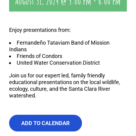
August 31, 2024 @ 5:00 pm
-
6:00 pm
Enjoy presentations from:
Fernandeño Tataviam Band of Mission
Indians
Friends of Condors
United Water Conservation District
Join us for our expert led, family friendly
educational presentations on the local wildlife,
ecology, culture, and the Santa Clara River
watershed.
ADD TO CALENDAR