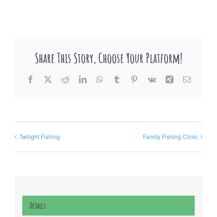
Share This Story, Choose Your Platform!
Facebook
X
Reddit
LinkedIn
WhatsApp
Tumblr
Pinterest
Vk
Xing
Email
Twilight Fishing
Family Fishing Clinic
Details