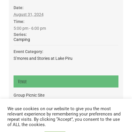
Date:
August 31, 2024
Time:
5:00 pm - 6:00 pm
Series:
Camping
Event Category:
S’mores and Stories at Lake Piru
Venue
Group Picnic Site
CA
We use cookies on our website to give you the most
relevant experience by remembering your preferences and
Lake Piru was created in 1955 as a reservoir for United Water
repeat visits. By clicking “Accept”, you consent to the use
Conservation District, which owns and operates the lake and
of ALL the cookies.
recreation area. Click here to read our
Privacy Policy
.