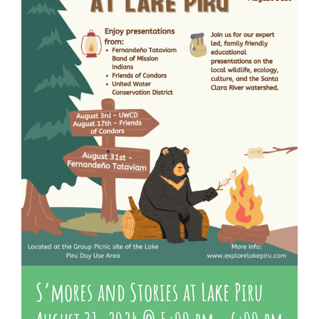
About Us
Contact Us
S’mores and Stories at Lake Piru