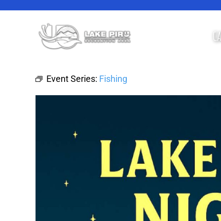
Skip
to
content
CA
Event Series:
Fishing