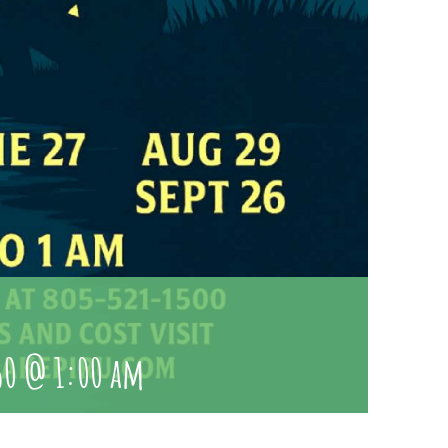
u
30 @ 1:00 am