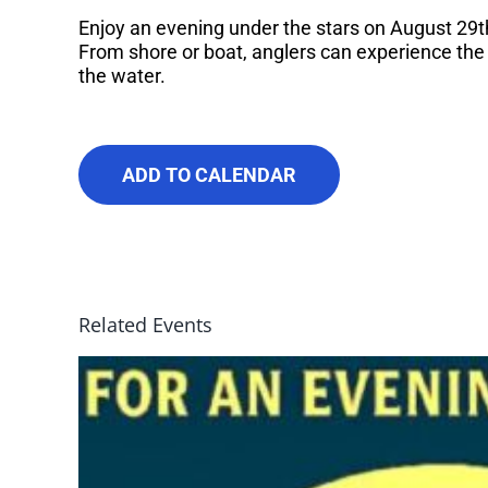
Enjoy an evening under the stars on August 29th
From shore or boat, anglers can experience the
the water.
ADD TO CALENDAR
Related Events