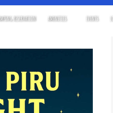
MPING RESERVATION
AMENITIES
EVENTS
L