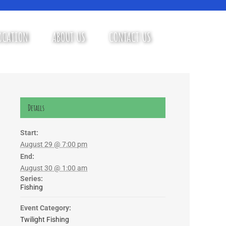
OCATION
ABOUT US
CONTACT US
Details
Start:
August 29 @ 7:00 pm
End:
August 30 @ 1:00 am
Series:
Fishing
Event Category:
Twilight Fishing