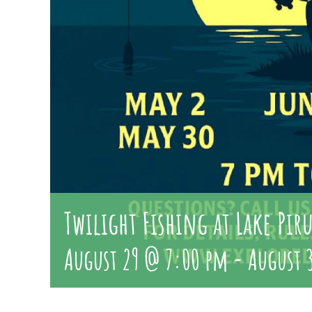
Twilight Fishing at Lake Pir
August 29 @ 7:00 pm
-
August 