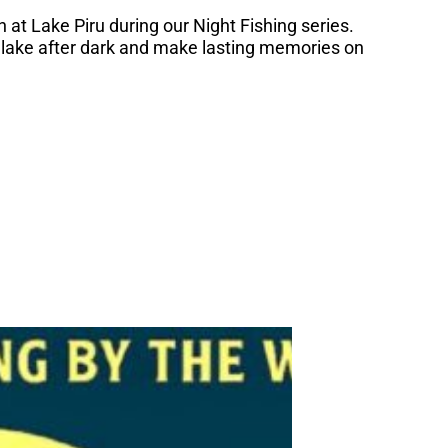
 at Lake Piru during our Night Fishing series.
 lake after dark and make lasting memories on