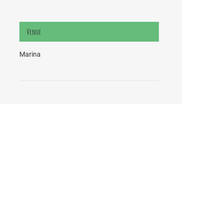
Venue
Marina