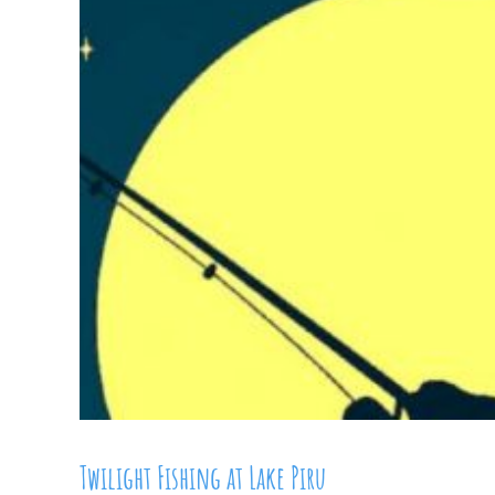
Twilight Fishing at Lake Piru