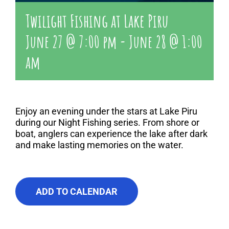
Twilight Fishing at Lake Piru
June 27 @ 7:00 pm
-
June 28 @ 1:00
am
Enjoy an evening under the stars at Lake Piru
during our Night Fishing series. From shore or
boat, anglers can experience the lake after dark
and make lasting memories on the water.
ADD TO CALENDAR