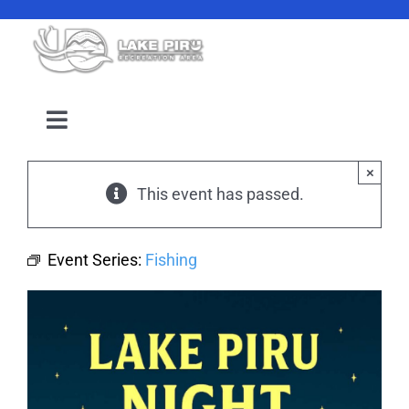
Skip
to
content
Toggle
Navigation
Camping Reservation
×
This event has passed.
Amenities
Event Series:
Fishing
Events
Location