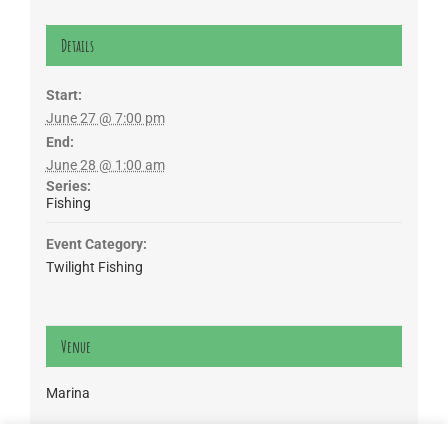
Details
Start:
June 27 @ 7:00 pm
End:
June 28 @ 1:00 am
Series:
Fishing
Event Category:
Twilight Fishing
Venue
Marina