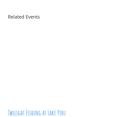
Related Events
Twilight Fishing at Lake Piru