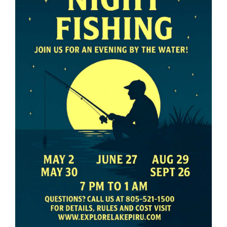
About Us
Contact Us