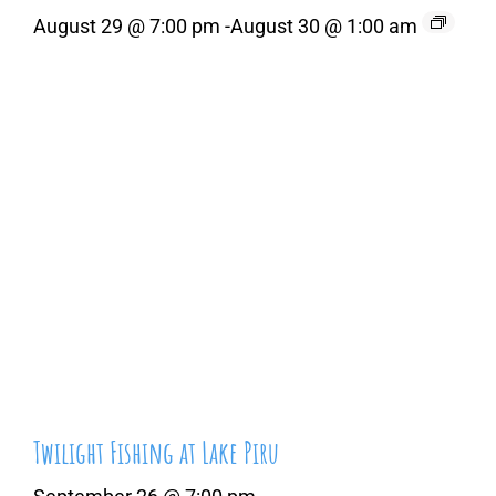
August 29 @ 7:00 pm
-
August 30 @ 1:00 am
Twilight Fishing at Lake Piru