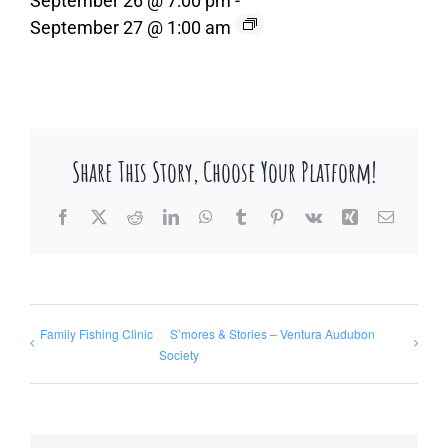
September 26 @ 7:00 pm
-
September 27 @ 1:00 am
Share This Story, Choose Your Platform!
Facebook
X
Reddit
LinkedIn
WhatsApp
Tumblr
Pinterest
Vk
Xing
Email
Family Fishing Clinic
S’mores & Stories – Ventura Audubon
Society