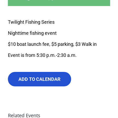
About Us
Contact Us
Twilight Fishing Series
Nighttime fishing event
$10 boat launch fee, $5 parking, $3 Walk in
Event is from 5:30 p.m.-2:30 a.m.
ADD TO CALENDAR
Related Events