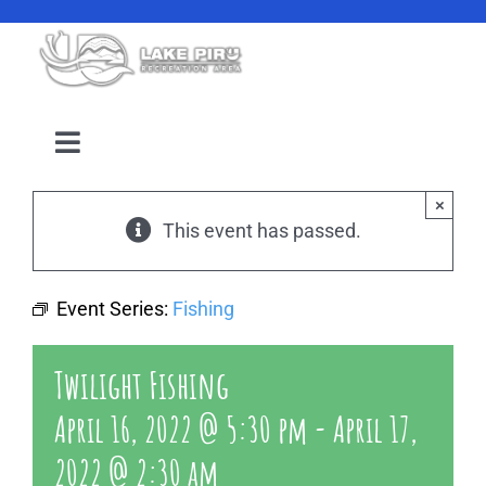
Skip
to
content
Toggle
Navigation
Camping Reservation
×
This event has passed.
Amenities
Event Series:
Fishing
Events
Twilight Fishing
Location
April 16, 2022 @ 5:30 pm
-
April 17,
2022 @ 2:30 am