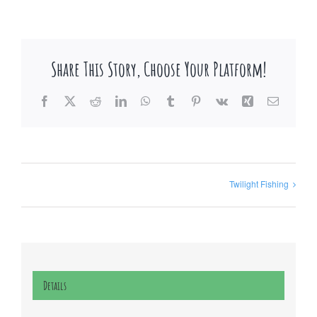
Share This Story, Choose Your Platform!
Facebook
X
Reddit
LinkedIn
WhatsApp
Tumblr
Pinterest
Vk
Xing
Email
Twilight Fishing
Details