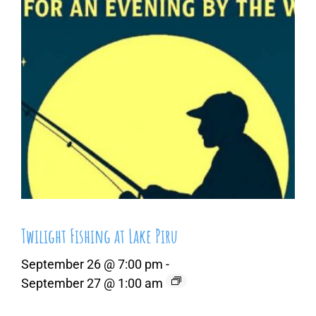
Twilight Fishing at Lake Piru
September 26 @ 7:00 pm
-
September 27 @ 1:00 am