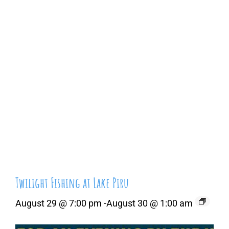
Twilight Fishing at Lake Piru
August 29 @ 7:00 pm
-
August 30 @ 1:00 am