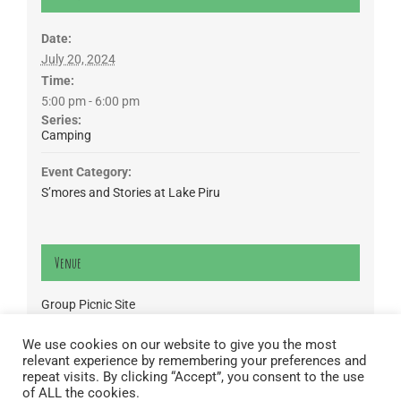
Date:
July 20, 2024
Time:
5:00 pm - 6:00 pm
Series:
Camping
Event Category:
S’mores and Stories at Lake Piru
Venue
Group Picnic Site
CA
We use cookies on our website to give you the most
relevant experience by remembering your preferences and
Lake Piru was created in 1955 as a reservoir for United Water
repeat visits. By clicking “Accept”, you consent to the use
Conservation District, which owns and operates the lake and
of ALL the cookies.
recreation area. Click here to read our
Privacy Policy
.