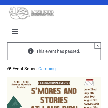
Skip
to
content
Toggle
Navigation
Camping Reservation
×
This event has passed.
Amenities
Event Series:
Camping
Events
Location