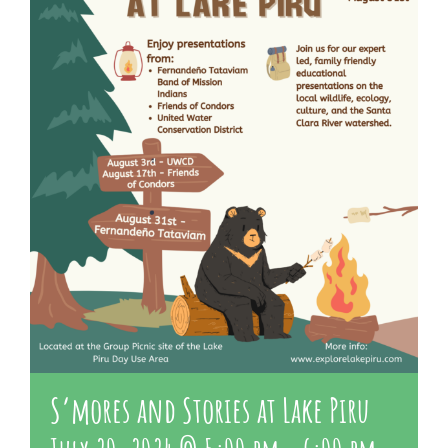
About Us
Contact Us
S’mores and Stories at Lake Piru