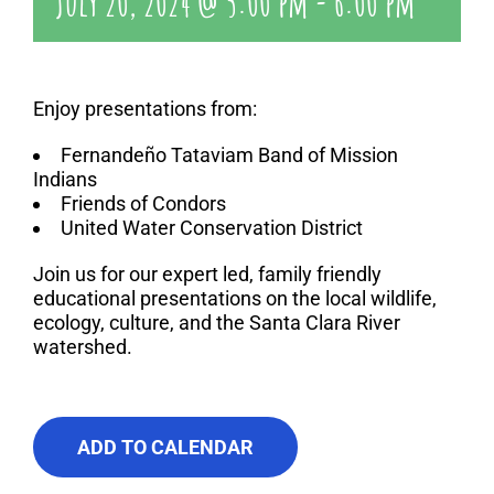
July 20, 2024 @ 5:00 pm
-
6:00 pm
Enjoy presentations from:
Fernandeño Tataviam Band of Mission
Indians
Friends of Condors
United Water Conservation District
Join us for our expert led, family friendly
educational presentations on the local wildlife,
ecology, culture, and the Santa Clara River
watershed.
ADD TO CALENDAR