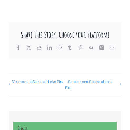
Share This Story, Choose Your Platform!
Facebook
X
Reddit
LinkedIn
WhatsApp
Tumblr
Pinterest
Vk
Xing
Email
S’mores and Stories at Lake Piru
S’mores and Stories at Lake
Piru
Details