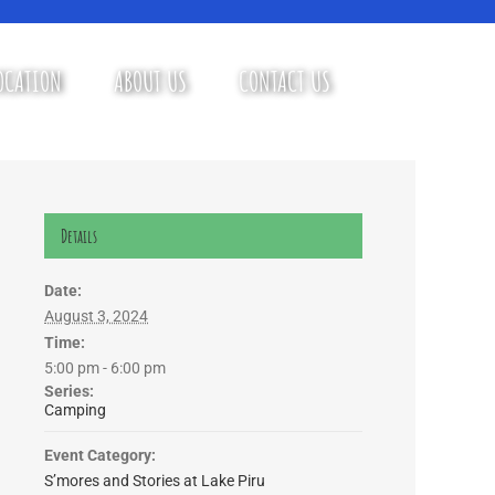
OCATION
ABOUT US
CONTACT US
Details
Date:
August 3, 2024
Time:
5:00 pm - 6:00 pm
Series:
Camping
Event Category:
S’mores and Stories at Lake Piru