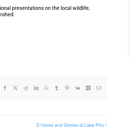
ional presentations on the local wildlife,
ershed.
Facebook
X
Reddit
LinkedIn
WhatsApp
Tumblr
Pinterest
Vk
Xing
Email
S’mores and Stories at Lake Piru