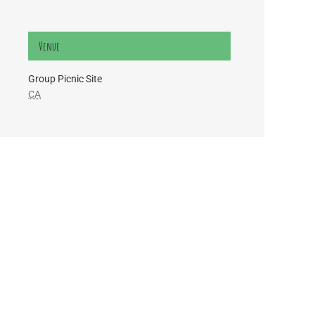
Venue
Group Picnic Site
CA