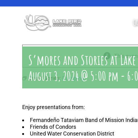
Skip
to
content
CA
S’mores and Stories at Lake
This even
August 3, 2024 @ 5:00 pm
-
6:
Event Series:
Camping
Enjoy presentations from:
Fernandeño Tataviam Band of Mission India
Friends of Condors
United Water Conservation District