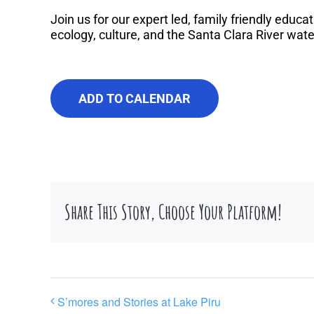
Join us for our expert led, family friendly educat
ecology, culture, and the Santa Clara River wat
ADD TO CALENDAR
Share This Story, Choose Your Platform!
S’mores and Stories at Lake Piru