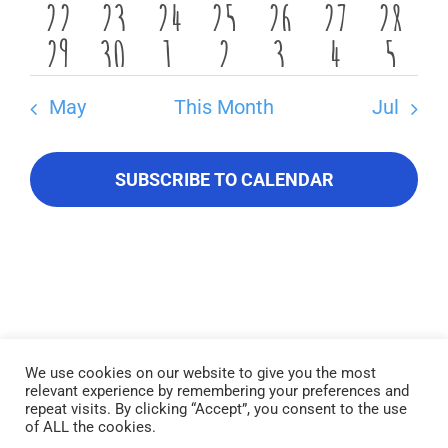
About Us
0
0
0
0
0
1
0
22
23
24
25
26
27
28
events
events
events
events
events
event
event
0
0
0
0
0
0
0
29
30
1
2
3
4
5
events
events
events
events
events
event
event
Contact Us
events
events
events
events
events
events
event
May
This Month
Jul
SUBSCRIBE TO CALENDAR
We use cookies on our website to give you the most
relevant experience by remembering your preferences and
Lake Piru was created in 1955 as a reservoir for United Water
repeat visits. By clicking “Accept”, you consent to the use
Conservation District, which owns and operates the lake and
of ALL the cookies.
recreation area. Click here to read our
Privacy Policy
.