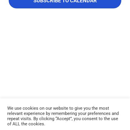
Navigati
About Us
SUBSCRIBE TO CALENDAR
Contact Us
We use cookies on our website to give you the most
relevant experience by remembering your preferences and
Lake Piru was created in 1955 as a reservoir for United Water
repeat visits. By clicking “Accept”, you consent to the use
Conservation District, which owns and operates the lake and
of ALL the cookies.
recreation area. Click here to read our
Privacy Policy
.