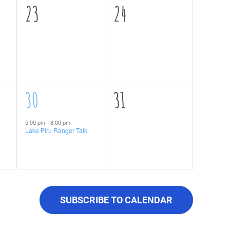
0
0
23
24
events,
events,
1
0
30
31
event,
events,
5:00 pm
-
8:00 pm
Lake Piru Ranger Talk
SUBSCRIBE TO CALENDAR