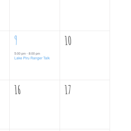
events,
events,
1
0
9
10
event,
events,
5:00 pm
-
8:00 pm
Lake Piru Ranger Talk
0
0
16
17
events,
events,