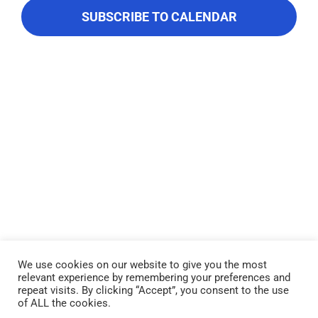
About Us
Navigati
SUBSCRIBE TO CALENDAR
Contact Us
We use cookies on our website to give you the most
relevant experience by remembering your preferences and
Lake Piru was created in 1955 as a reservoir for United Water
repeat visits. By clicking “Accept”, you consent to the use
Conservation District, which owns and operates the lake and
of ALL the cookies.
recreation area. Click here to read our
Privacy Policy
.