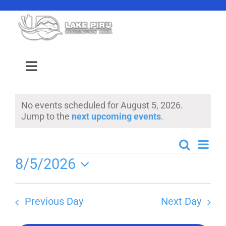
Skip
to
content
Toggle
Navigation
Camping Reservation
No events scheduled for August 5, 2026.
Notice
Jump to the
next upcoming events
.
Amenities
Even
Search
Events
Day
Events
Events
8/5/2026
View
Search
Select
Navi
Location
date.
and
Previous Day
Next Day
Views