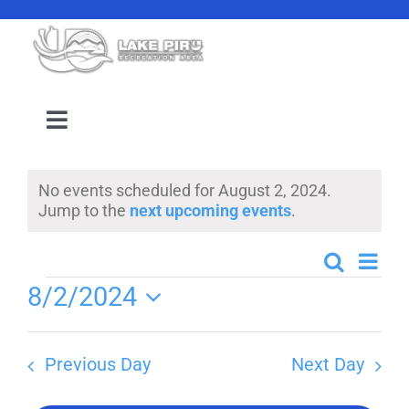
Skip
to
content
Toggle
Navigation
Camping Reservation
No events scheduled for August 2, 2024.
Notice
Jump to the
next upcoming events
.
Amenities
Even
Search
Events
Day
Events
Events
8/2/2024
View
Search
Select
Navi
Location
date.
and
Previous Day
Next Day
Views