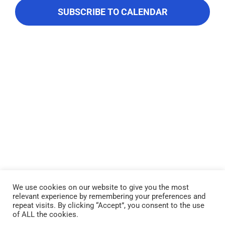
About Us
Navigati
SUBSCRIBE TO CALENDAR
Contact Us
We use cookies on our website to give you the most
relevant experience by remembering your preferences and
Lake Piru was created in 1955 as a reservoir for United Water
repeat visits. By clicking “Accept”, you consent to the use
Conservation District, which owns and operates the lake and
of ALL the cookies.
recreation area. Click here to read our
Privacy Policy
.