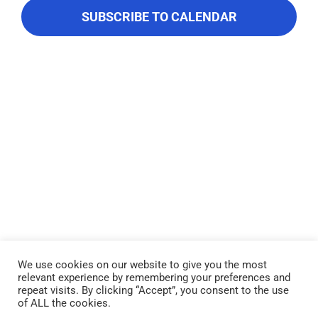
About Us
Navigati
SUBSCRIBE TO CALENDAR
Contact Us
We use cookies on our website to give you the most
relevant experience by remembering your preferences and
Lake Piru was created in 1955 as a reservoir for United Water
repeat visits. By clicking “Accept”, you consent to the use
Conservation District, which owns and operates the lake and
of ALL the cookies.
recreation area. Click here to read our
Privacy Policy
.