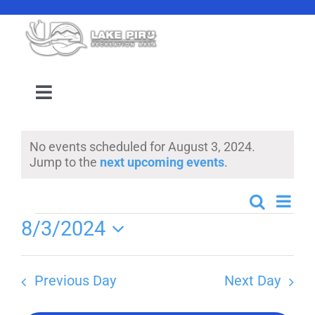
Skip
to
content
Toggle
Navigation
Camping Reservation
No events scheduled for August 3, 2024.
Notice
Jump to the
next upcoming events
.
Amenities
Even
Search
Events
Day
Events
Events
8/3/2024
View
Search
Select
Navi
Location
date.
and
Previous Day
Next Day
Views