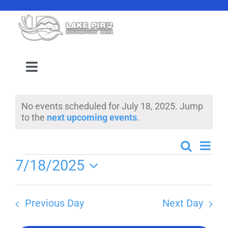
Skip
to
content
Toggle
Navigation
Camping Reservation
No events scheduled for July 18, 2025. Jump
Notice
to the
next upcoming events
.
Amenities
Even
Search
Events
Day
Events
Events
7/18/2025
View
Search
Select
Navi
Location
date.
and
Previous Day
Next Day
Views