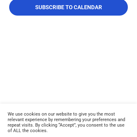
About Us
Navigati
SUBSCRIBE TO CALENDAR
Contact Us
We use cookies on our website to give you the most
relevant experience by remembering your preferences and
Lake Piru was created in 1955 as a reservoir for United Water
repeat visits. By clicking “Accept”, you consent to the use
Conservation District, which owns and operates the lake and
of ALL the cookies.
recreation area. Click here to read our
Privacy Policy
.