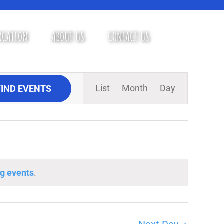
OCATION
ABOUT US
CONTACT US
Event
List
Month
Day
FIND EVENTS
Views
Navigation
g events
.