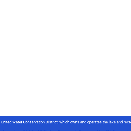
r United Water Conservation District, which owns and operates the lake and recre