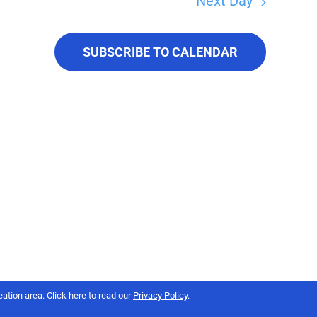
Next Day
SUBSCRIBE TO CALENDAR
ation area. Click here to read our
Privacy Policy
.