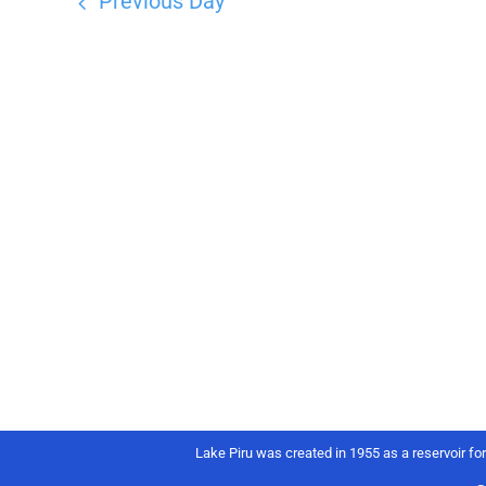
Previous Day
Lake Piru was created in 1955 as a reservoir fo