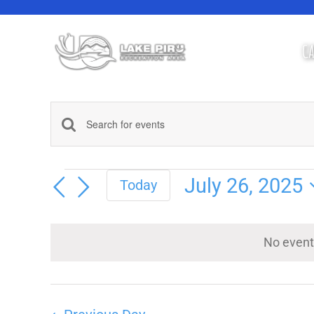
Skip
to
content
CA
Events
Enter
Keyword.
Search
Search
Events
for
July 26, 2025
Today
Events
Select
and
by
Keyword.
date.
No event
Views
Navigation