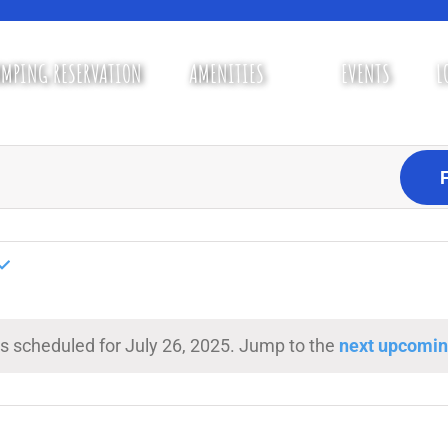
MPING RESERVATION
AMENITIES
EVENTS
L
s scheduled for July 26, 2025. Jump to the
next upcomin
Notice