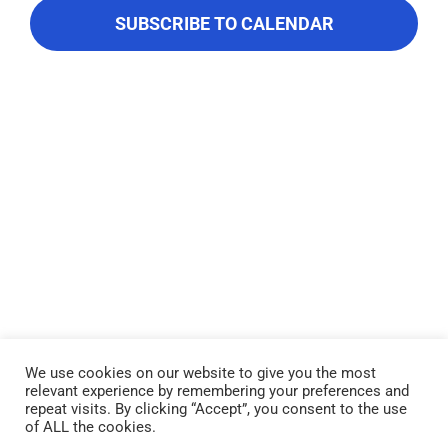
About Us
Navigati
SUBSCRIBE TO CALENDAR
Contact Us
We use cookies on our website to give you the most
relevant experience by remembering your preferences and
Lake Piru was created in 1955 as a reservoir for United Water
repeat visits. By clicking “Accept”, you consent to the use
Conservation District, which owns and operates the lake and
of ALL the cookies.
recreation area. Click here to read our
Privacy Policy
.