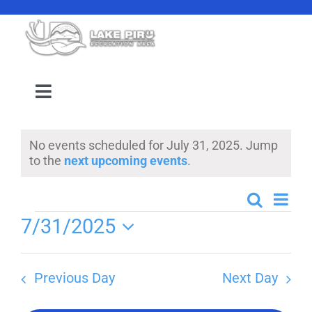
Skip
to
content
Toggle
Navigation
Camping Reservation
No events scheduled for July 31, 2025. Jump
Notice
to the
next upcoming events
.
Amenities
Even
Search
Events
Day
Events
Events
7/31/2025
View
Search
Select
Navi
Location
date.
and
Previous Day
Next Day
Views