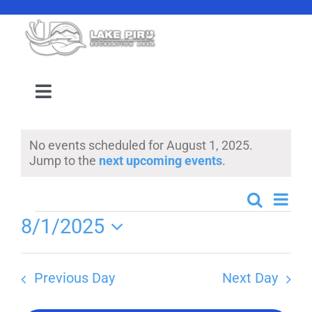
Skip
to
content
Toggle
Navigation
Camping Reservation
No events scheduled for August 1, 2025.
Notice
Jump to the
next upcoming events
.
Amenities
Even
Search
Events
Day
Events
Events
8/1/2025
View
Search
Select
Navi
Location
date.
and
Previous Day
Next Day
Views