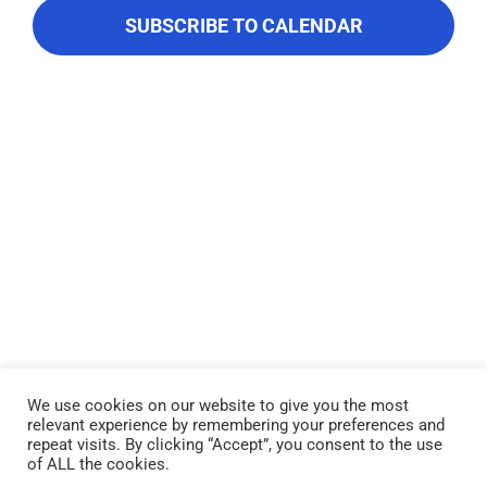
About Us
Navigati
SUBSCRIBE TO CALENDAR
Contact Us
We use cookies on our website to give you the most
relevant experience by remembering your preferences and
Lake Piru was created in 1955 as a reservoir for United Water
repeat visits. By clicking “Accept”, you consent to the use
Conservation District, which owns and operates the lake and
of ALL the cookies.
recreation area. Click here to read our
Privacy Policy
.