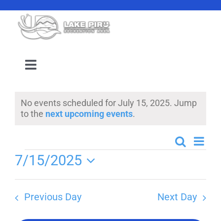
Skip
to
content
Toggle
Navigation
Camping Reservation
No events scheduled for July 15, 2025. Jump
Notice
to the
next upcoming events
.
Amenities
Even
Search
Events
Day
Events
Events
7/15/2025
View
Search
Select
Navi
Location
date.
and
Previous Day
Next Day
Views