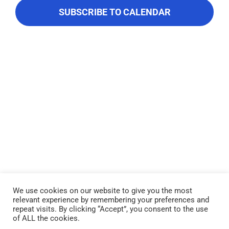
About Us
Navigati
SUBSCRIBE TO CALENDAR
Contact Us
We use cookies on our website to give you the most
relevant experience by remembering your preferences and
Lake Piru was created in 1955 as a reservoir for United Water
repeat visits. By clicking “Accept”, you consent to the use
Conservation District, which owns and operates the lake and
of ALL the cookies.
recreation area. Click here to read our
Privacy Policy
.