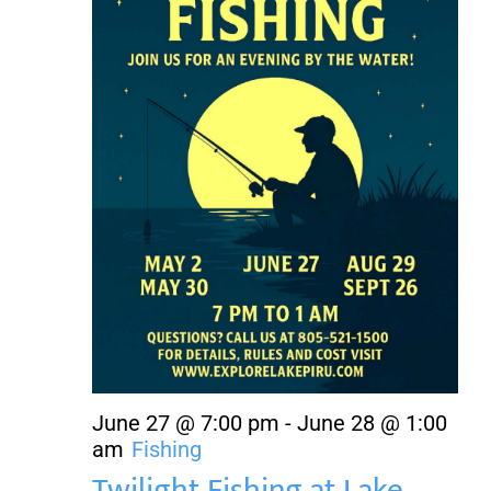
About Us
Contact Us
June 27 @ 7:00 pm
-
June 28 @ 1:00
am
Fishing
Twilight Fishing at Lake