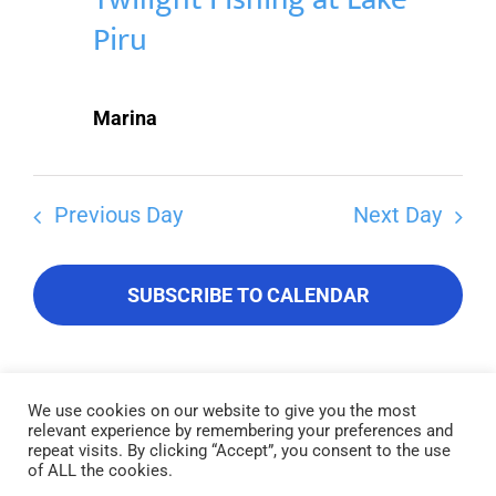
Piru
Marina
Previous Day
Next Day
SUBSCRIBE TO CALENDAR
We use cookies on our website to give you the most
relevant experience by remembering your preferences and
Lake Piru was created in 1955 as a reservoir for United Water
repeat visits. By clicking “Accept”, you consent to the use
Conservation District, which owns and operates the lake and
of ALL the cookies.
recreation area. Click here to read our
Privacy Policy
.