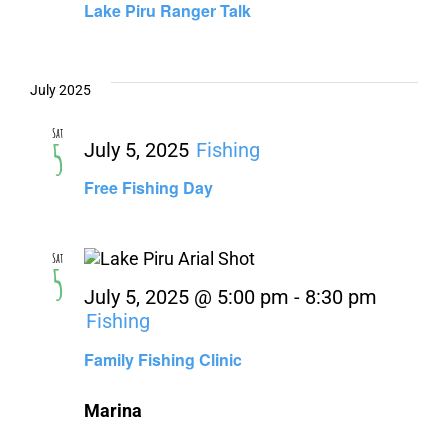
Lake Piru Ranger Talk
July 2025
Sat
5
July 5, 2025
Fishing
Free Fishing Day
Sat
5
July 5, 2025 @ 5:00 pm
-
8:30 pm
Fishing
Family Fishing Clinic
Marina