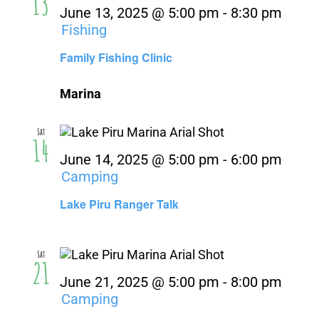
13
June 13, 2025 @ 5:00 pm
-
8:30 pm
Fishing
Family Fishing Clinic
Marina
Sat
14
June 14, 2025 @ 5:00 pm
-
6:00 pm
Camping
Lake Piru Ranger Talk
Sat
21
June 21, 2025 @ 5:00 pm
-
8:00 pm
Camping