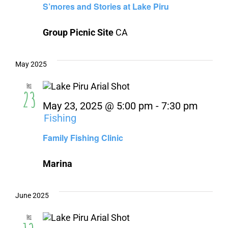
S’mores and Stories at Lake Piru
Group Picnic Site
CA
May 2025
Fri
23
May 23, 2025 @ 5:00 pm
-
7:30 pm
Fishing
Family Fishing Clinic
Marina
June 2025
Fri