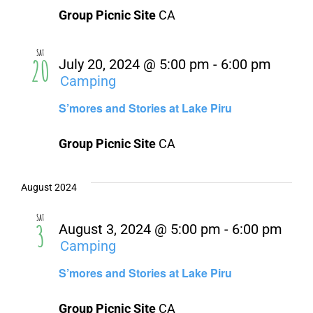
About Us
Group Picnic Site
CA
Contact Us
Sat
20
July 20, 2024 @ 5:00 pm
-
6:00 pm
Camping
S’mores and Stories at Lake Piru
Group Picnic Site
CA
August 2024
Sat
3
August 3, 2024 @ 5:00 pm
-
6:00 pm
Camping
S’mores and Stories at Lake Piru
Group Picnic Site
CA