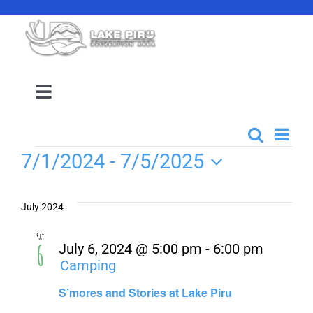
Skip
to
content
Toggle
Navigation
Camping Reservation
Even
Search
Events
List
Events
7/1/2024
 - 
7/5/2025
View
Search
Amenities
Select
Navi
date.
and
July 2024
Events
Views
Sat
6
July 6, 2024 @ 5:00 pm
-
6:00 pm
Navigati
Camping
Location
S’mores and Stories at Lake Piru