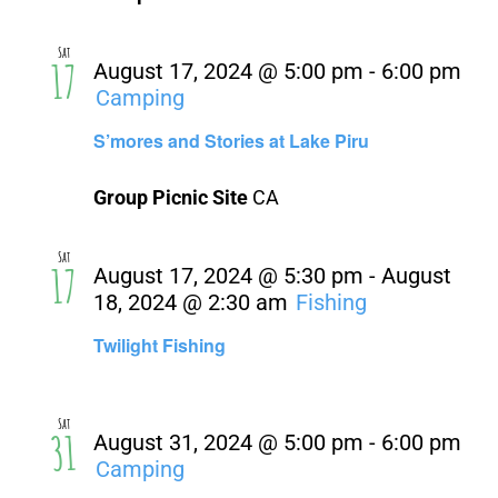
Sat
17
August 17, 2024 @ 5:00 pm
-
6:00 pm
Camping
S’mores and Stories at Lake Piru
Group Picnic Site
CA
Sat
17
August 17, 2024 @ 5:30 pm
-
August
18, 2024 @ 2:30 am
Fishing
Twilight Fishing
Sat
31
August 31, 2024 @ 5:00 pm
-
6:00 pm
Camping